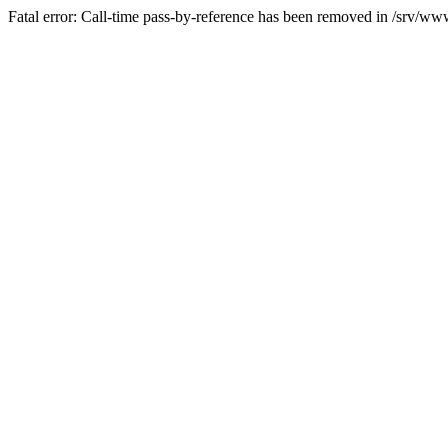
Fatal error: Call-time pass-by-reference has been removed in /srv/www