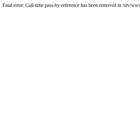
Fatal error: Call-time pass-by-reference has been removed in /srv/www