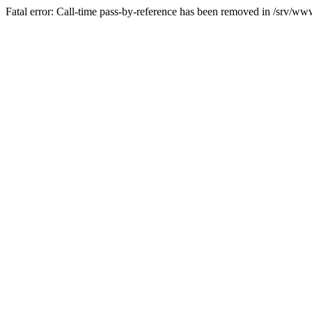
Fatal error: Call-time pass-by-reference has been removed in /srv/www